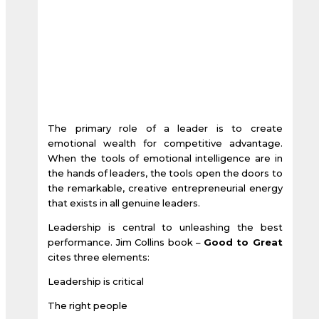
The primary role of a leader is to create
emotional wealth for competitive advantage.
When the tools of emotional intelligence are in
the hands of leaders, the tools open the doors to
the remarkable, creative entrepreneurial energy
that exists in all genuine leaders.
Leadership is central to unleashing the best
performance. Jim Collins book –
Good to Great
cites three elements:
Leadership is critical
The right people