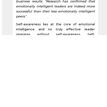
business results. "Research has confirmed that
emotionally intelligent leaders are indeed more
successful than their less emotionally intelligent
peers."
Self-awareness lies at the core of emotional
intelligence and no truly effective leader
operates without self-awareness. Self-
awareness was highlighted by the
Harvard
Business Review
in an article entitled:
“Breakthrough Ideas for Tomorrow’s Business
Agenda.” The article stated, “Executives who fail
to develop self-awareness risk falling into an
emotionally deadening routine that threatens
their true selves. Indeed a reluctance to explore
your inner landscape not only weakens your own
motivation but can also corrode your ability to
inspire others.
Martyn Newman in his book “Emotional
Capitalists the New Leaders refers to today’s top
executives as, "emotional capitalists."