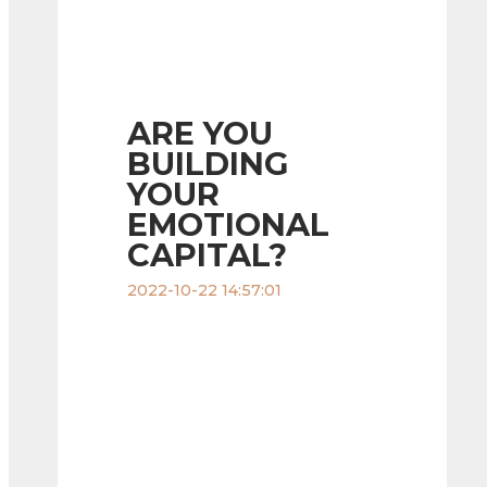
ARE YOU
BUILDING
YOUR
EMOTIONAL
CAPITAL?
2022-10-22 14:57:01