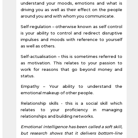
understand your moods, emotions and what is
driving you as well as their effect on the people
around you and with whom you communicate.
Self-regulation – otherwise known as self control
is your ability to control and redirect disruptive
impulses and moods with reference to yourself
as well as others.
Self-actualisation – this is sometimes referred to
as motivation. This relates to your passion to
work for reasons that go beyond money and
status.
Empathy – Your ability to understand the
emotional makeup of other people.
Relationship skills - this is a social skill which
relates to your proficiency in managing
relationships and building networks.
Emotional intelligence has been called a soft skill,
but research shows that it delivers bottom-line