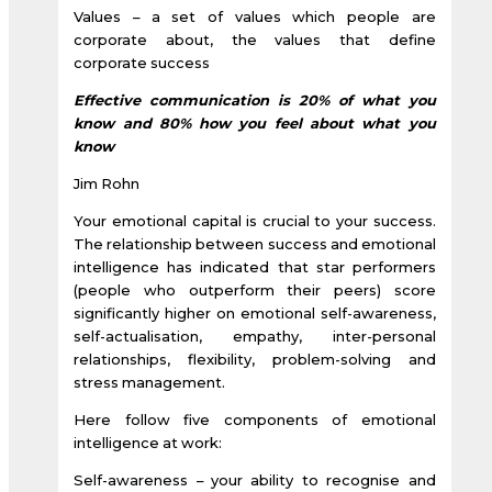
Values – a set of values which people are
corporate about, the values that define
corporate success
Effective communication is 20% of what you
know and 80% how you feel about what you
know
Jim Rohn
Your emotional capital is crucial to your success.
The relationship between success and emotional
intelligence has indicated that star performers
(people who outperform their peers) score
significantly higher on emotional self-awareness,
self-actualisation, empathy, inter-personal
relationships, flexibility, problem-solving and
stress management.
Here follow five components of emotional
intelligence at work:
Self-awareness – your ability to recognise and