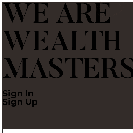
WE ARE
WEALTH
MASTER
Sign In
Sign Up